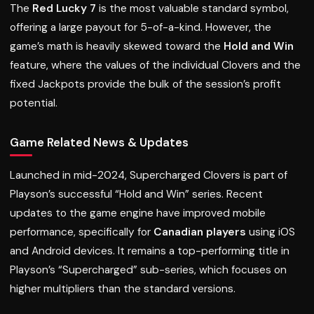
The
Red Lucky 7
is the most valuable standard symbol,
offering a large payout for 5-of-a-kind. However, the
game’s math is heavily skewed toward the
Hold and Win
feature, where the values of the individual Clovers and the
fixed Jackpots provide the bulk of the session’s profit
potential.
Game Related News & Updates
Launched in mid-2024, Supercharged Clovers is part of
Playson’s successful “Hold and Win” series. Recent
updates to the game engine have improved mobile
performance, specifically for
Canadian players
using iOS
and Android devices. It remains a top-performing title in
Playson’s “Supercharged” sub-series, which focuses on
higher multipliers than the standard versions.