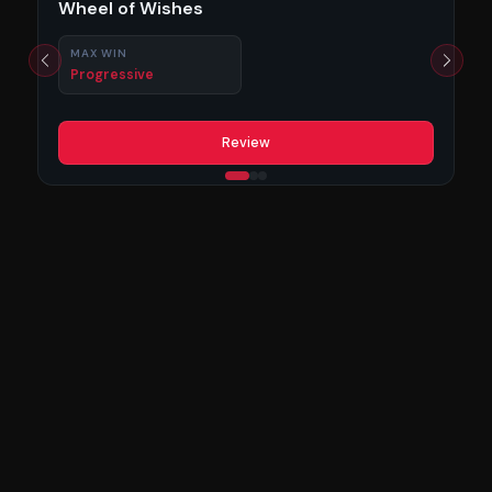
Wheel of Wishes
MAX WIN
Progressive
Review