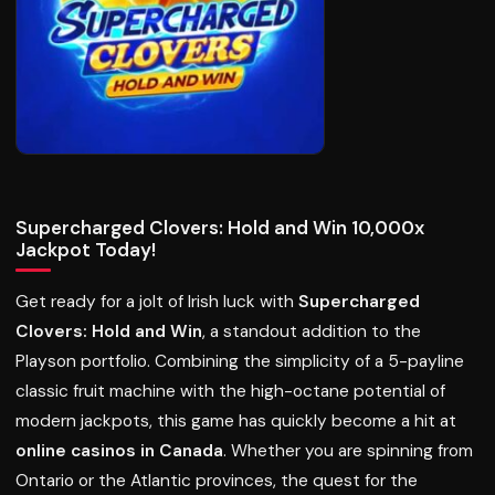
Supercharged Clovers: Hold and Win 10,000x
Jackpot Today!
Get ready for a jolt of Irish luck with
Supercharged
Clovers: Hold and Win
, a standout addition to the
Playson portfolio. Combining the simplicity of a 5-payline
classic fruit machine with the high-octane potential of
modern jackpots, this game has quickly become a hit at
online casinos in Canada
. Whether you are spinning from
Ontario or the Atlantic provinces, the quest for the