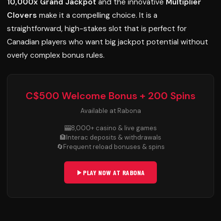
10,000x Grand Jackpot
and the innovative
Multiplier
Clovers
make it a compelling choice. It is a
straightforward, high-stakes slot that is perfect for
Canadian players who want big jackpot potential without
overly complex bonus rules.
C$500 Welcome Bonus + 200 Spins
Available at Rabona
🎰
8,000+ casino & live games
🏦
Interac deposits & withdrawals
🔄
Frequent reload bonuses & spins
PLAY NOW AT RABONA