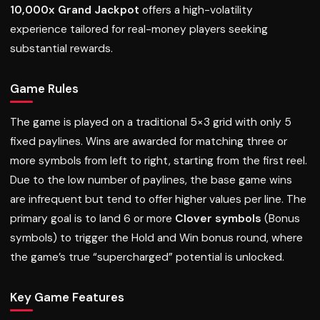
10,000x Grand Jackpot
offers a high-volatility
experience tailored for real-money players seeking
substantial rewards.
Game Rules
The game is played on a traditional 5×3 grid with only 5
fixed paylines. Wins are awarded for matching three or
more symbols from left to right, starting from the first reel.
Due to the low number of paylines, the base game wins
are infrequent but tend to offer higher values per line. The
primary goal is to land 6 or more
Clover symbols
(Bonus
symbols) to trigger the Hold and Win bonus round, where
the game’s true “supercharged” potential is unlocked.
Key Game Features