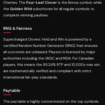
Cherries. The
Four-Leaf Clover
is the Bonus symbol, while
the
Golden Wild
substitutes for all regular symbols to
complete winning paylines.
RNG & Fairness
Supercharged Clovers: Hold and Win is powered by a
certified Random Number Generator (RNG) that ensures
all outcomes are unbiased. Playson is licensed by major
authorities including the UKGC and MGA. For Canadian
players, this means the 95.24% RTP and 10,000x max win
are mathematically verified and compliant with strict
international fair-play standards.
Paytable
The paytable is highly concentrated on the top symbols.