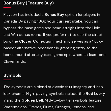
Bonus Buy (Feature Buy)
Playson has included a
Bonus Buy
option for players in
Canada. By paying
100x your current stake
, you can
bypass the base game and head straight into the Hold
and Win bonus round. If you prefer not to use the direct
buy, the
Clover Collection
mechanic serves as a “luck-
based” alternative, occasionally granting entry to the
bonus round after any base game spin where at least one
Clover lands.
Symbols
The symbols are a blend of classic fruit imagery and Irish
luck charms. High-paying symbols include the
Red Lucky
7
and the
Golden Bell
. Mid-to-low tier symbols feature
Watermelons, Grapes, Plums, Oranges, Lemons, and