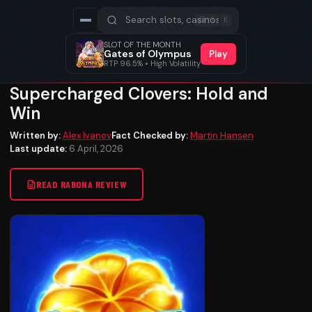
Admin Preview
Ctrl
K
SLOT OF THE MONTH
Slots-Canada
»
Slot Games Hub
»
Gates of Olympus
Play
Supercharged Clovers: Hold and Win
RTP 96.5% • High Volatility
Supercharged Clovers: Hold and
Win
Written by:
Alex Ivanov
Fact Checked by:
Martin Hansen
Last update:
6 April, 2026
READ RABONA REVIEW
d
ways
ing