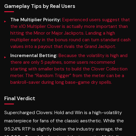
Gameplay Tips by Real Users
The Multiplier Priority:
Experienced users suggest that
the x10 Multiplier Clover is actually more important than
hitting the Minor or Major Jackpots. Landing a high
multiplier early in the bonus round can turn standard cash
values into a payout that rivals the Grand Jackpot.
Incremental Betting:
Because the volatility is high and
there are only 5 paylines, some users recommend
starting with smaller bets to build the Clover Collection
meter. The “Random Trigger” from the meter can be a
bankroll-saver during long base-game dry spells.
Final Verdict
Supercharged Clovers: Hold and Win is a high-volatility
masterpiece for fans of the classic aesthetic. While the
95.24% RTP is slightly below the industry average, the