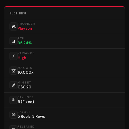
SLOT INFO
PROVIDER
🎮
Playson
RTP
📊
95.24%
VARIANCE
⚡
High
MAX WIN
🏆
10,000x
MIN BET
💰
C$0.20
PAYLINES
🎯
5 (Fixed)
LAYOUT
🎲
5 Reels, 3 Rows
RELEASED