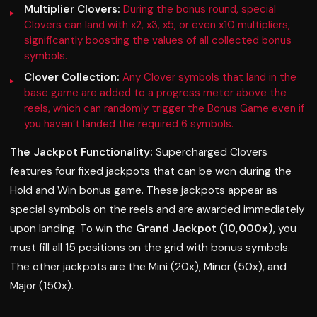
Multiplier Clovers:
During the bonus round, special
Clovers can land with x2, x3, x5, or even x10 multipliers,
significantly boosting the values of all collected bonus
symbols.
Clover Collection:
Any Clover symbols that land in the
base game are added to a progress meter above the
reels, which can randomly trigger the Bonus Game even if
you haven’t landed the required 6 symbols.
The Jackpot Functionality:
Supercharged Clovers
features four fixed jackpots that can be won during the
Hold and Win bonus game. These jackpots appear as
special symbols on the reels and are awarded immediately
upon landing. To win the
Grand Jackpot (10,000x)
, you
must fill all 15 positions on the grid with bonus symbols.
The other jackpots are the Mini (20x), Minor (50x), and
Major (150x).