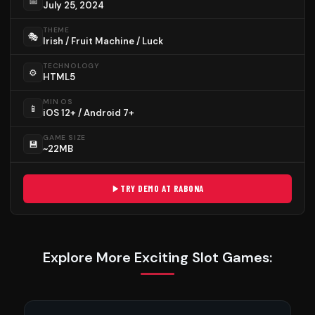
📅
July 25, 2024
THEME
🎭
Irish / Fruit Machine / Luck
TECHNOLOGY
⚙️
HTML5
MIN OS
📱
iOS 12+ / Android 7+
GAME SIZE
💾
~22MB
TRY DEMO AT RABONA
Explore More Exciting Slot Games: