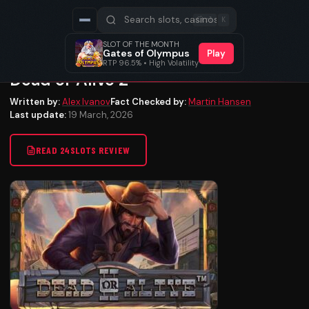
Admin Preview
Ctrl
K
SLOT OF THE MONTH
Slots-Canada
»
Slot Games Hub
»
Dead or Alive 2
Gates of Olympus
Play
RTP 96.5% • High Volatility
Dead or Alive 2
Written by:
Alex Ivanov
Fact Checked by:
Martin Hansen
Last update:
19 March, 2026
READ 24SLOTS REVIEW
d
ways
ing