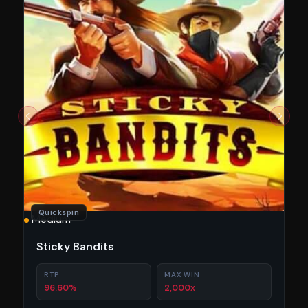
Quickspin
Medium
Sticky Bandits
RTP
MAX WIN
96.60%
2,000x