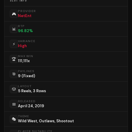
SLOT INFO
PROVIDER
🎮
NetEnt
RTP
📊
96.82%
VARIANCE
⚡
High
MAX WIN
🏆
111,111x
PAYLINES
🎯
9 (Fixed)
LAYOUT
🎲
5 Reels, 3 Rows
RELEASED
📅
April 24, 2019
THEME
🎭
Wild West, Outlaws, Shootout
PLAYER SUITABILITY