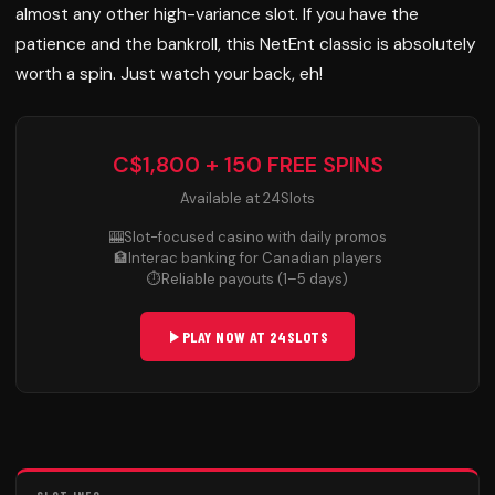
almost any other high-variance slot. If you have the
patience and the bankroll, this NetEnt classic is absolutely
worth a spin. Just watch your back, eh!
C$1,800 + 150 FREE SPINS
Available at 24Slots
🎰
Slot-focused casino with daily promos
🏦
Interac banking for Canadian players
⏱
Reliable payouts (1–5 days)
PLAY NOW AT 24SLOTS