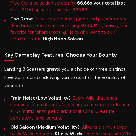
Free Spins selection screen for
66.66x your total bet
.
For a $1.00 spin, the buy-in is $66.66.
The Draw:
This skips the base game and guarantees 3
Scatters. It maintains the strong 96.8% RTP, making it a
favorite for “sharpshooting” fans who want to skip
straight to the
High Noon Saloon
.
Key Gameplay Features: Choose Your Bounty
Landing 3 Scatters grants you a choice of three distinct
Free Spin rounds, allowing you to control the volatility of
your ride:
Train Heist (Low Volatility):
Every Wild that lands
increases a multiplier by 1x and adds an extra spin. Reach
a 16x multiplier to get 5 additional spins. Great for
consistent, smaller wins.
Old Saloon (Medium Volatility):
All wins are multiplied
by 2x. Wilds become
Sticky Wilds
. Land at least one Wild