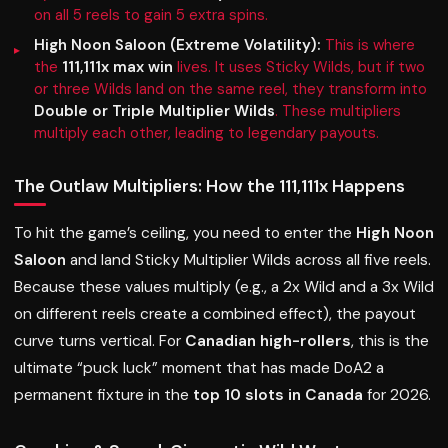
on all 5 reels to gain 5 extra spins.
High Noon Saloon (Extreme Volatility):
This is where
the
111,111x max win
lives. It uses Sticky Wilds, but if two
or three Wilds land on the same reel, they transform into
Double or Triple Multiplier Wilds
. These multipliers
multiply each other, leading to legendary payouts.
The Outlaw Multipliers: How the 111,111x Happens
To hit the game’s ceiling, you need to enter the
High Noon
Saloon
and land Sticky Multiplier Wilds across all five reels.
Because these values multiply (e.g., a 2x Wild and a 3x Wild
on different reels create a combined effect), the payout
curve turns vertical. For
Canadian high-rollers
, this is the
ultimate “puck luck” moment that has made DoA2 a
permanent fixture in the
top 10 slots in Canada
for 2026.