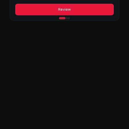
Review