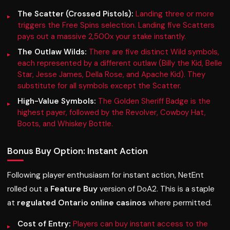
The Scatter (Crossed Pistols):
Landing three or more
triggers the Free Spins selection. Landing five Scatters
pays out a massive 2,500x your stake instantly.
The Outlaw Wilds:
There are five distinct Wild symbols,
each represented by a different outlaw (Billy the Kid, Belle
Star, Jesse James, Della Rose, and Apache Kid). They
substitute for all symbols except the Scatter.
High-Value Symbols:
The Golden Sheriff Badge is the
highest payer, followed by the Revolver, Cowboy Hat,
Boots, and Whiskey Bottle.
Bonus Buy Option: Instant Action
Following player enthusiasm for instant action, NetEnt
rolled out a
Feature Buy
version of DoA2. This is a staple
at
regulated Ontario online casinos
where permitted.
Cost of Entry:
Players can buy instant access to the