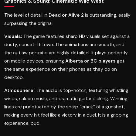
Graphics & Sound: Cinematic Wild West
The level of detail in
Dead or Alive 2
is outstanding, easily
surpassing the original.
Visuals:
The game features sharp HD visuals set against a
dusty, sunset-lit town. The animations are smooth, and
the outlaw portraits are highly detailed. It plays perfectly
on mobile devices, ensuring
Alberta or BC players
get
the same experience on their phones as they do on
desktop.
Atmosphere:
The audio is top-notch, featuring whistling
winds, saloon music, and dramatic guitar picking. Winning
lines are punctuated by the sharp “crack” of a gunshot,
making every hit feel like a victory in a duel. It is a gripping
experience, bud.