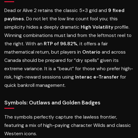
Dead or Alive 2 retains the classic 5×3 grid and
9 fixed
paylines
. Do not let the low line count fool you; this
simplicity hides a deeply dramatic
High Volatility
profile.
Winning combinations must land from the leftmost reel to
the right. With an
RTP of 96.82%
, it offers a fair
mathematical return, but players in
Ontario
and across
Canada should be prepared for “dry spells” given its
extreme variance. It is a “beaut” for those who prefer high-
risk, high-reward sessions using
Interac e-Transfer
for
quick bankroll management.
Symbols: Outlaws and Golden Badges
The symbols perfectly capture the lawless frontier,
featuring a mix of high-paying character Wilds and classic
Western icons.