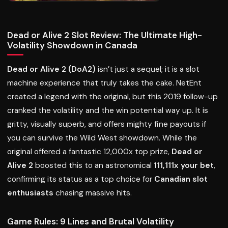
Dead or Alive 2 Slot Review: The Ultimate High-
Volatility Showdown in Canada
Dead or Alive 2 (DoA2)
isn’t just a sequel; it is a slot
machine experience that truly takes the cake. NetEnt
created a legend with the original, but this 2019 follow-up
cranked the volatility and the win potential way up. It is
gritty, visually superb, and offers mighty fine payouts if
you can survive the Wild West showdown. While the
original offered a fantastic 12,000x top prize,
Dead or
Alive 2
boosted this to an astronomical
111,111x your bet
,
confirming its status as a top choice for
Canadian slot
enthusiasts
chasing massive hits.
Game Rules: 9 Lines and Brutal Volatility