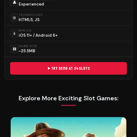
👤
Experienced
TECHNOLOGY
⚙️
HTML5, JS
MIN OS
📱
iOS 11+ / Android 6+
GAME SIZE
💾
~25.5MB
TRY DEMO AT 24SLOTS
Explore More Exciting Slot Games: