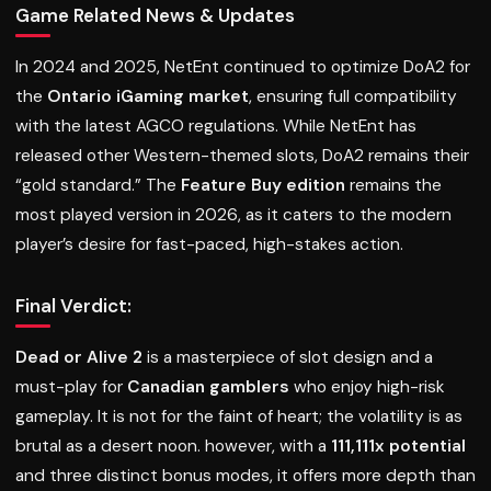
Game Related News & Updates
In 2024 and 2025, NetEnt continued to optimize DoA2 for
the
Ontario iGaming market
, ensuring full compatibility
with the latest AGCO regulations. While NetEnt has
released other Western-themed slots, DoA2 remains their
“gold standard.” The
Feature Buy edition
remains the
most played version in 2026, as it caters to the modern
player’s desire for fast-paced, high-stakes action.
Final Verdict:
Dead or Alive 2
is a masterpiece of slot design and a
must-play for
Canadian gamblers
who enjoy high-risk
gameplay. It is not for the faint of heart; the volatility is as
brutal as a desert noon. however, with a
111,111x potential
and three distinct bonus modes, it offers more depth than