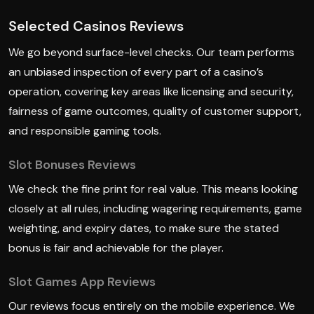
Selected Casinos Reviews
We go beyond surface-level checks. Our team performs
an unbiased inspection of every part of a casino’s
operation, covering key areas like licensing and security,
fairness of game outcomes, quality of customer support,
and responsible gaming tools.
Slot Bonuses Reviews
We check the fine print for real value. This means looking
closely at all rules, including wagering requirements, game
weighting, and expiry dates, to make sure the stated
bonus is fair and achievable for the player.
Slot Games App Reviews
Our reviews focus entirely on the mobile experience. We