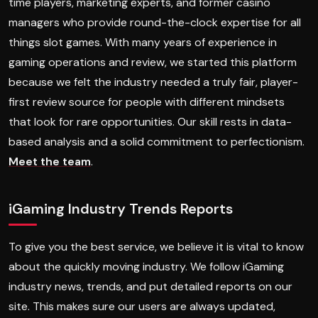
time players, marketing experts, and former casino
managers who provide round-the-clock expertise for all
things slot games. With many years of experience in
gaming operations and review, we started this platform
because we felt the industry needed a truly fair, player-
first review source for people with different mindsets
that look for rare opportunities. Our skill rests in data-
based analysis and a solid commitment to perfectionism.
Meet the team
.
iGaming Industry Trends Reports
To give you the best service, we believe it is vital to know
about the quickly moving industry. We follow iGaming
industry news, trends, and put detailed reports on our
site. This makes sure our users are always updated,