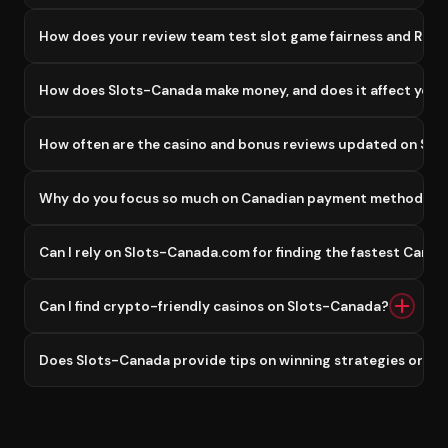
show the real experience of Canadian players.
(deposit limits, self-exclusion) and provide direct links
Yes. We only recommend operators that are licensed
and facts for Canadian support groups like the
How does your review team test slot game fairness and RTP?
by a Canadian province or hold a recognized
Responsible Gambling Council (RGC).
international license, making sure they meet high
We confirm that the casino’s games come from
safety and fairness standards.
How does Slots-Canada make money, and does it affect your 
known software makers whose Random Number
Generators (RNGs) are regularly checked by outside
We work through affiliate deals, meaning we get paid
groups like eCOGRA. We also check and show the
How often are the casino and bonus reviews updated on Sl
when a user clicks and signs up at a casino. Yet, our
published RTP (Return to Player) for clarity.
rankings are based only on the independent review
Reviews are checked and updated often. Our bonus
criteria. We keep our editorial independence—
Why do you focus so much on Canadian payment methods like 
section is checked daily, and our full casino reviews
payment does not change a casino’s score or
are formally checked and updated at least every
We focus on Canadian payment methods because
position on our best lists.
three months, or right away if a big change happens
Can I rely on Slots-Canada.com for finding the fastest Cana
they offer the best ease, safety, and quickest
(e.g., license status, new owner, major player
processing times for local players, reducing currency
Yes. Payout speed is a key part of our review, and we
complaints).
fees and making transactions smooth.
Can I find crypto-friendly casinos on Slots-Canada?
highlight casinos known for fast and dependable CAD
payouts on specific lists.
Yes. We have special sections and labels to find and
Does Slots-Canada provide tips on winning strategies or g
review operators that safely handle deposits and
withdrawals using cryptocurrencies popular with
We give clear, checked facts on game RTP and offer
Canadian users.
guides on managing money and understanding how
games work. Yet, we do not promote false “winning