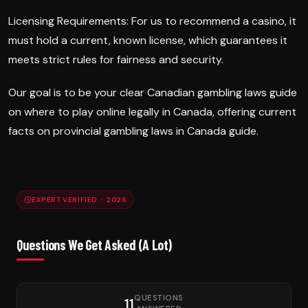
Licensing Requirements: For us to recommend a casino, it
must hold a current, known license, which guarantees it
meets strict rules for fairness and security.
Our goal is to be your clear Canadian gambling laws guide
on where to play online legally in Canada, offering current
facts on provincial gambling laws in Canada guide.
EXPERT VERIFIED · 2026
Questions We Get Asked (A Lot)
QUESTIONS
11