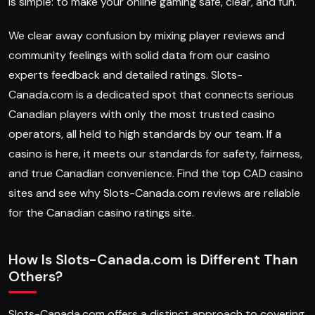
is simple: to make your online gaming safe, clear, and fun.
We clear away confusion by mixing player reviews and
community feelings with solid data from our casino
experts feedback and detailed ratings. Slots-
Canada.com is a dedicated spot that connects serious
Canadian players with only the most trusted casino
operators, all held to high standards by our team. If a
casino is here, it meets our standards for safety, fairness,
and true Canadian convenience. Find the top CAD casino
sites and see why Slots-Canada.com reviews are reliable
for the Canadian casino ratings site.
How Is Slots-Canada.com is Different Than
Others?
Slots-Canada.com offers a distinct approach to covering