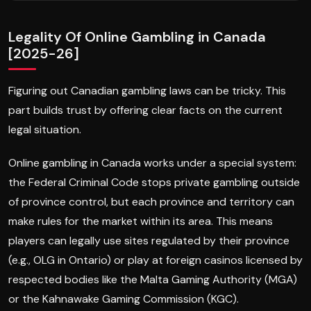
Legality Of Online Gambling in Canada
[2025-26]
Figuring out Canadian gambling laws can be tricky. This
part builds trust by offering clear facts on the current
legal situation.
Online gambling in Canada works under a special system:
the Federal Criminal Code stops private gambling outside
of province control, but each province and territory can
make rules for the market within its area. This means
players can legally use sites regulated by their province
(e.g., OLG in Ontario) or play at foreign casinos licensed by
respected bodies like the Malta Gaming Authority (MGA)
or the Kahnawake Gaming Commission (KGC).