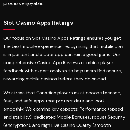
process enjoyable.
Slot Casino Apps Ratings
Our focus on Slot Casino Apps Ratings ensures you get
the best mobile experience, recognizing that mobile play
is important and a poor app can ruin a good game. Our
comprehensive Casino App Reviews combine player
feedback with expert analysis to help users find secure,
rewarding mobile casinos before they download.
We stress that Canadian players must choose licensed,
fast, and safe apps that protect data and work
smoothly. We examine key aspects: Performance (speed
and stability), dedicated Mobile Bonuses, robust Security
(encryption), and high Live Casino Quality (smooth