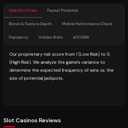
Volatility Vitals
Payout Potential
Bonus & Feature Depth
Mobile Performance Check
Popularity
Hidden Risks
eCOGRA
Our proprietary risk score from 1 (Low Risk) to 5
(High Risk). We analyze the game’s variance to
determine the expected frequency of wins vs. the
size of potential jackpots.
Slot Casinos Reviews