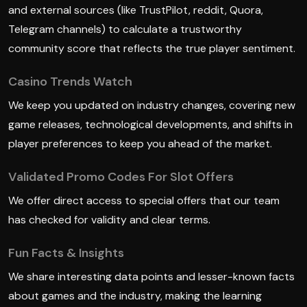
and external sources (like TrustPilot, reddit, Quora,
Telegram channels) to calculate a trustworthy
community score that reflects the true player sentiment.
Casino Trends Watch
We keep you updated on industry changes, covering new
game releases, technological developments, and shifts in
player preferences to keep you ahead of the market.
Validated Promo Codes For Slot Offers
We offer direct access to special offers that our team
has checked for validity and clear terms.
Fun Facts & Insights
We share interesting data points and lesser-known facts
about games and the industry, making the learning