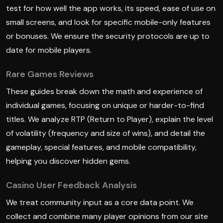
test for how well the app works, its speed, ease of use on
small screens, and look for specific mobile-only features
or bonuses. We ensure the security protocols are up to
date for mobile players.
Rare Games Reviews
These guides break down the math and experience of
individual games, focusing on unique or harder-to-find
titles. We analyze RTP (Return to Player), explain the level
of volatility (frequency and size of wins), and detail the
gameplay, special features, and mobile compatibility,
helping you discover hidden gems.
Casino User Feedback Analysis
We treat community input as a core data point. We
collect and combine many player opinions from our site