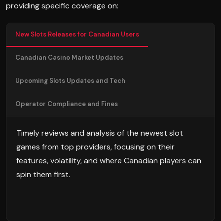
providing specific coverage on:
New Slots Releases for Canadian Users
Canadian Casino Market Updates
Upcoming Slots Updates and Tech
Operator Compliance and Fines
Timely reviews and analysis of the newest slot
games from top providers, focusing on their
features, volatility, and where Canadian players can
spin them first.