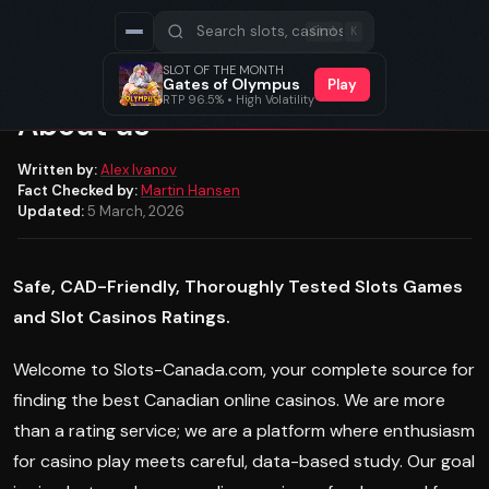
Admin Preview
Ctrl
K
SLOT OF THE MONTH
Slots-Canada
»
Who Are We?
Gates of Olympus
Play
RTP 96.5% • High Volatility
About us
Written by:
Alex Ivanov
Fact Checked by:
Martin Hansen
Updated:
5 March, 2026
Safe, CAD-Friendly, Thoroughly Tested Slots Games
and Slot Casinos Ratings.
d
Welcome to Slots-Canada.com, your complete source for
finding the best Canadian online casinos. We are more
ways
than a rating service; we are a platform where enthusiasm
for casino play meets careful, data-based study. Our goal
ing