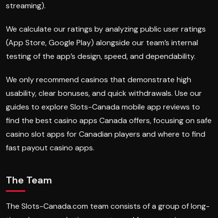
streaming).
We calculate our ratings by analyzing public user ratings
(App Store, Google Play) alongside our team’s internal
testing of the app’s design, speed, and dependability.
We only recommend casinos that demonstrate high
usability, clear bonuses, and quick withdrawals. Use our
guides to explore Slots-Canada mobile app reviews to
find the best casino apps Canada offers, focusing on safe
casino slot apps for Canadian players and where to find
fast payout casino apps.
The Team
The Slots-Canada.com team consists of a group of long-