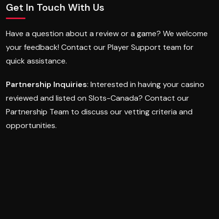
Get In Touch With Us
strategies,” as all casino play is based on chance
(RNG). We focus on informed, safe play.
Have a question about a review or a game? We welcome
your feedback! Contact our Player Support team for
quick assistance.
Partnership Inquiries
: Interested in having your casino
reviewed and listed on Slots-Canada? Contact our
Partnership Team to discuss our vetting criteria and
opportunities.