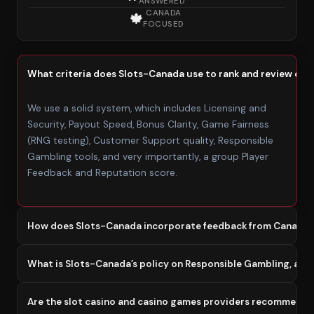
ANSWERED
CANADA
🍁
FOCUSED
What criteria does Slots-Canada use to rank and review onli
We use a solid system, which includes Licensing and
Security, Payout Speed, Bonus Clarity, Game Fairness
(RNG testing), Customer Support quality, Responsible
Gambling tools, and very importantly, a group Player
Feedback and Reputation score.
How does Slots-Canada incorporate feedback from Canadia
We actively check and bring together user reviews
What is Slots-Canada’s policy on Responsible Gambling, and
from our site, and outside sources like TrustPilot and
forums. This UGC (User-Generated Content) is given
We support safe, careful play. We only recommend
high weight in our final score, ensuring our rankings
Are the slot casino and casino games providers recommended
casinos with strong Responsible Gambling Tools