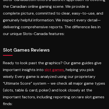
the Canadian online gaming scene. We provide a
complete picture, committed to clear, easy-to-use, and
genuinely helpful information. We inspect every detail—
delivering comprehensive reports. The difference lies in
our unique Slots-Canada features:
Slot Games Reviews
Ready to look past the graphics? Our game guides give
important insights into
slot games
, helping you pick
wisely. Every game is analyzed using our proprietary
“Ultimate Score” system – we check all major game types
(slots, table & card, poker) and look closely at the
important factors, including reporting on rare slot games
finds: