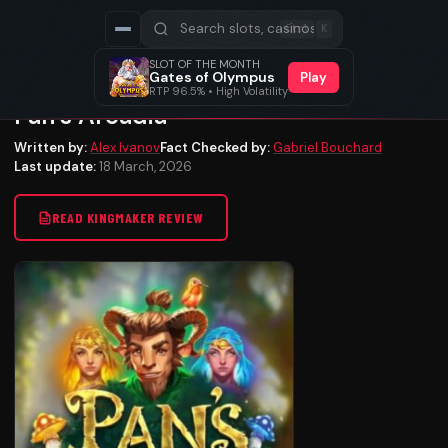
Admin Preview
Ctrl
K
SLOT OF THE MONTH
Slots-Canada
»
Slot Games Hub
»
Pan’s Arcadia
Gates of Olympus
Play
RTP 96.5% • High Volatility
Pan’s Arcadia
Written by:
Alex Ivanov
Fact Checked by:
Gabriel Bouchard
Last update:
18 March, 2026
READ KINGMAKER REVIEW
d
ways
ing