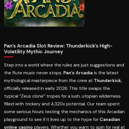
Pan’s Arcadia Slot Review: Thunderkick’s High-
Volatility Mythic Journey
Step into a world where the rules are just suggestions and
the flute music never stops.
Pan’s Arcadia
is the latest
mythological masterpiece from the crew at
Thunderkick
,
officially released in early 2026. This title swaps the
typical “Zeus clone” tropes for a lush, utopian wilderness
filled with trickery and 4,320x potential. Our team spent
some serious hours testing the mechanics of this Arcadian
playground to see if it lives up to the hype for
Canadian
online casino
players. Whether you want to spin for real at