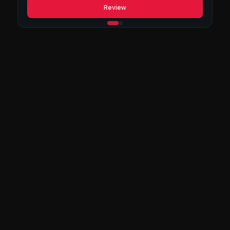
Review