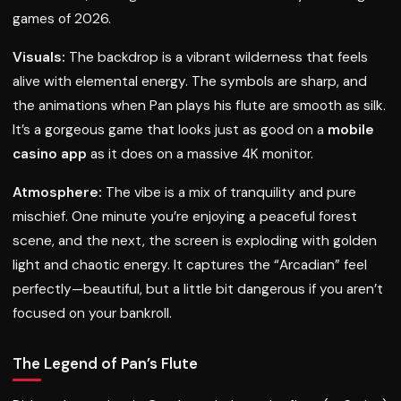
games of 2026.
Visuals:
The backdrop is a vibrant wilderness that feels
alive with elemental energy. The symbols are sharp, and
the animations when Pan plays his flute are smooth as silk.
It’s a gorgeous game that looks just as good on a
mobile
casino app
as it does on a massive 4K monitor.
Atmosphere:
The vibe is a mix of tranquility and pure
mischief. One minute you’re enjoying a peaceful forest
scene, and the next, the screen is exploding with golden
light and chaotic energy. It captures the “Arcadian” feel
perfectly—beautiful, but a little bit dangerous if you aren’t
focused on your bankroll.
The Legend of Pan’s Flute