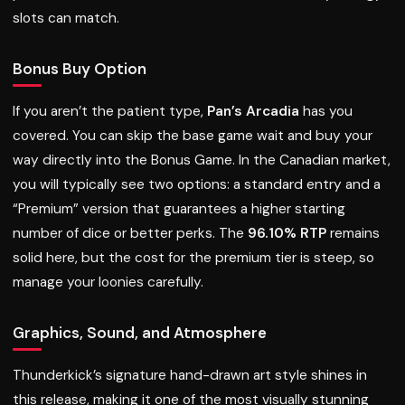
slots can match.
Bonus Buy Option
If you aren’t the patient type,
Pan’s Arcadia
has you
covered. You can skip the base game wait and buy your
way directly into the Bonus Game. In the Canadian market,
you will typically see two options: a standard entry and a
“Premium” version that guarantees a higher starting
number of dice or better perks. The
96.10% RTP
remains
solid here, but the cost for the premium tier is steep, so
manage your loonies carefully.
Graphics, Sound, and Atmosphere
Thunderkick’s signature hand-drawn art style shines in
this release, making it one of the most visually stunning