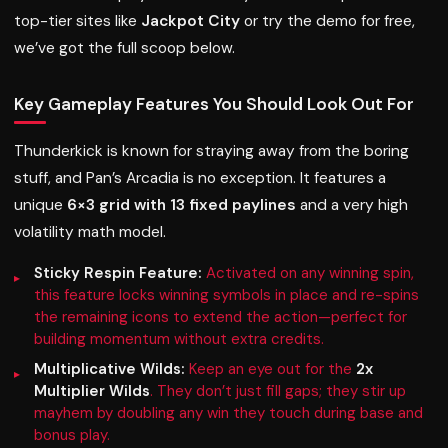
top-tier sites like
Jackpot City
or try the demo for free,
we’ve got the full scoop below.
Key Gameplay Features You Should Look Out For
Thunderkick is known for straying away from the boring
stuff, and Pan’s Arcadia is no exception. It features a
unique
6×3 grid with 13 fixed paylines
and a very high
volatility math model.
Sticky Respin Feature:
Activated on any winning spin,
this feature locks winning symbols in place and re-spins
the remaining icons to extend the action—perfect for
building momentum without extra credits.
Multiplicative Wilds:
Keep an eye out for the
2x
Multiplier Wilds
. They don’t just fill gaps; they stir up
mayhem by doubling any win they touch during base and
bonus play.