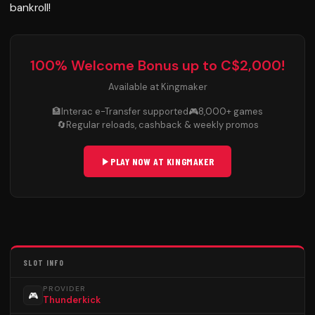
bankroll!
100% Welcome Bonus up to C$2,000!
Available at Kingmaker
🏦
Interac e-Transfer supported
🎮
8,000+ games
🔄
Regular reloads, cashback & weekly promos
PLAY NOW AT KINGMAKER
SLOT INFO
PROVIDER
🎮
Thunderkick