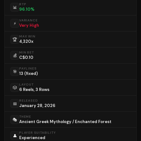
RTP
📊
96.10%
VARIANCE
⚡
Very High
MAX WIN
🏆
4,320x
MIN BET
💰
C$0.10
PAYLINES
🎯
13 (fixed)
LAYOUT
🎲
6 Reels, 3 Rows
RELEASED
📅
January 28, 2026
THEME
🎭
Ancient Greek Mythology / Enchanted Forest
PLAYER SUITABILITY
👤
Experienced