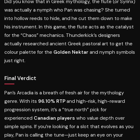
Did you know that in Greek mythology, the flute (or Syrinx)
was actually a nymph who Pan was chasing? She turned
into hollow reeds to hide, and he cut them down to make
his instrument. In this game, the flute acts as the catalyst
for the “Chaos” mechanics. Thunderkick’s designers
actually researched ancient Greek pastoral art to get the
colour palette for the
Golden Nektar
and nymph symbols
just right.
Final Verdict
Pan’s Arcadia is a breath of fresh air for the mythology
genre. With its
96.10% RTP
and high-risk, high-reward
progression system, it’s a “true north” pick for
experienced
Canadian players
who value depth over
simple spins. If you’re looking for a slot that evolves as you
play, Pan is calling the tune—just keep an eye on your