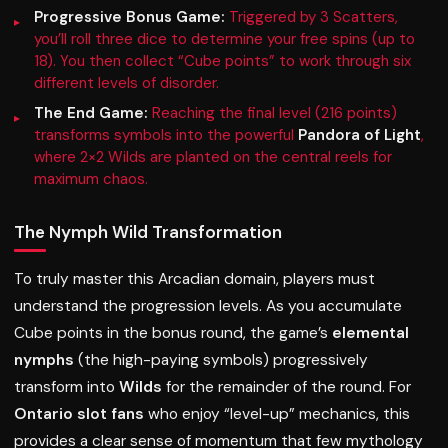
Progressive Bonus Game:
Triggered by 3 Scatters,
you’ll roll three dice to determine your free spins (up to
18). You then collect “Cube points” to work through six
different levels of disorder.
The End Game:
Reaching the final level (216 points)
transforms symbols into the powerful
Pandora of Light
,
where 2×2 Wilds are planted on the central reels for
maximum chaos.
The Nymph Wild Transformation
To truly master this Arcadian domain, players must
understand the progression levels. As you accumulate
Cube points in the bonus round, the game’s
elemental
nymphs
(the high-paying symbols) progressively
transform into
Wilds
for the remainder of the round. For
Ontario slot fans
who enjoy “level-up” mechanics, this
provides a clear sense of momentum that few mythology