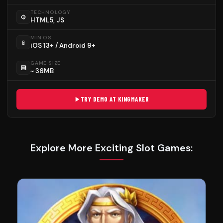
TECHNOLOGY
⚙️
HTML5, JS
MIN OS
📱
iOS 13+ / Android 9+
GAME SIZE
💾
~ 36MB
TRY DEMO AT KINGMAKER
Explore More Exciting Slot Games: