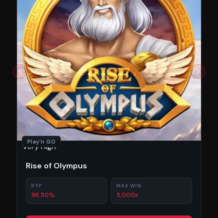
Play'n GO
Very High
Rise of Olympus
RTP
MAX WIN
96.50%
5,000x