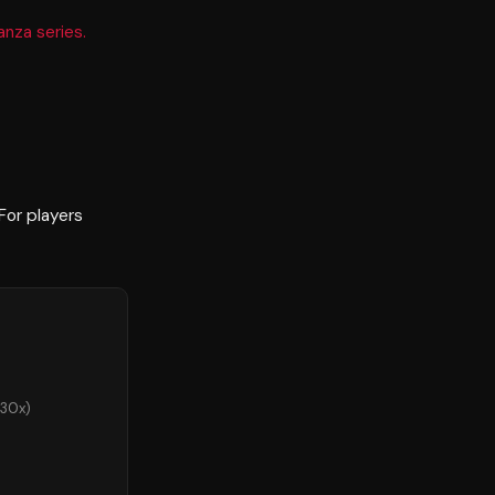
nza series.
For players
(30x)