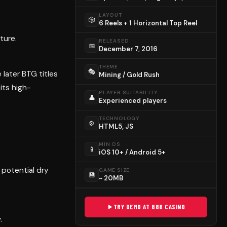
LAYOUT
🎲
6 Reels + 1 Horizontal Top Reel
ture.
RELEASED
📅
December 7, 2016
THEME
🎭
later BTG titles
Mining / Gold Rush
its high-
PLAYER SUITABILITY
👤
Experienced players
TECHNOLOGY
⚙️
HTML5, JS
MIN OS
📱
iOS 10+ / Android 5+
 potential dry
GAME SIZE
💾
~ 20MB
TRY DEMO AT 888 CASINO
.