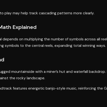
s to play may help track cascading patterns more clearly.
ath Explained
al depends on multiplying the number of symbols across all reel
ing symbols to the central reels, expanding total winning ways.
nd
ugged mountainside with a miner’s hut and waterfall backdrop. 
inst the rocky landscape.
track features energetic banjo-style music, reinforcing the 