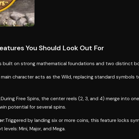
atures You Should Look Out For
built on strong mathematical foundations and two distinct bo
 main character acts as the Wild, replacing standard symbols 
:During Free Spins, the center reels (2, 3, and 4) merge into on
win potential for several spins.
er
:Triggered by landing six or more coins, this feature locks sy
 levels: Mini, Major, and Mega.