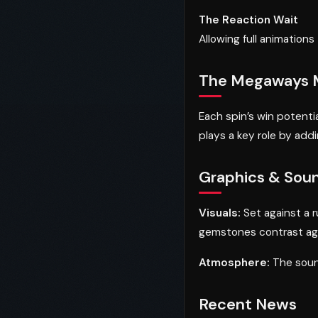
The Reaction Wait
Allowing full animation
The Megaways M
Each spin’s win potenti
plays a key role by add
Graphics & Sou
Visuals:
Set against a r
gemstones contrast aga
Atmosphere:
The sound
Recent News