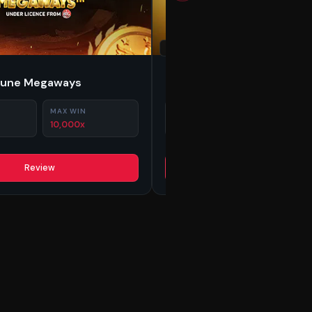
Pragmatic Play
Very High
rtune Megaways
Great Rhino Megaways
MAX WIN
RTP
MAX WIN
10,000x
96.58%
20,000x
Review
Review