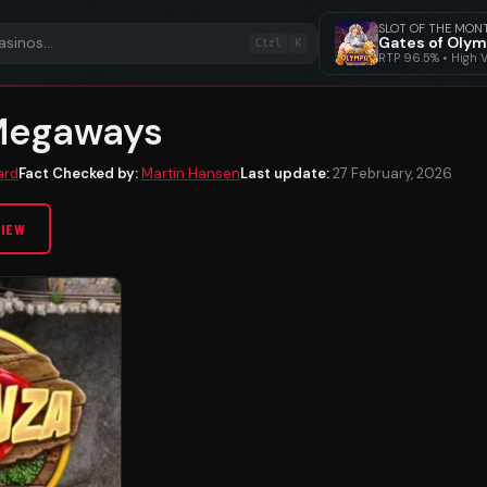
SLOT OF THE MON
Gates of Oly
Ctrl
K
RTP 96.5% • High Vo
 Hub
»
Megaways Titles
»
Bonanza Megaways
Megaways
ard
Fact Checked by:
Martin Hansen
Last update:
27 February, 2026
VIEW