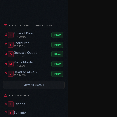
TOP SLOTS IN AUGUST 2026
Book of Dead
B
Play
1
RTP 98.5%
Starburst
S
Play
2
RTP 95.6%
Gonzo's Quest
G
Play
3
RTP 97.5%
Mega Moolah
M
Play
4
RTP 95.7%
Dead or Alive 2
D
Play
5
RTP 94.0%
View All Slots
TOP CASINOS
Rabona
R
1
Spininio
S
2