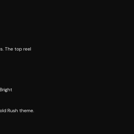
s. The top reel
Bright
Gold Rush theme.