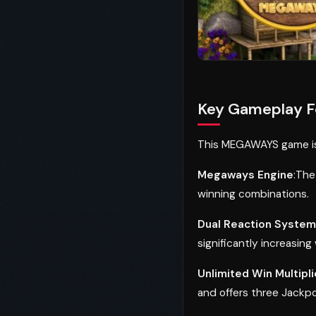
Nolimit City
1xBet
Playson
24Slots
Betrophy
AXE Casino
Key Gameplay Fe
Casinia
Spininio
This MEGAWAYS game is 
Megaways Engine
:The
winning combinations.
Dual Reaction System
significantly increasing 
Unlimited Win Multipli
and offers three Jackpot