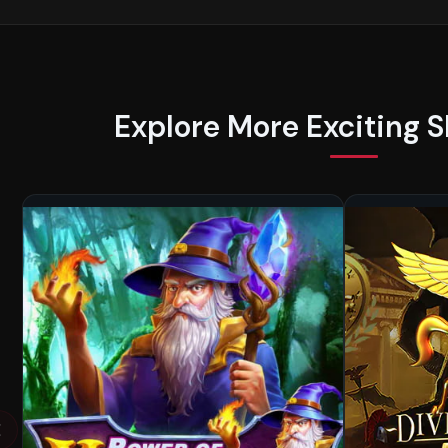
Explore More Exciting 