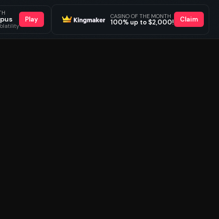
TH
CASINO OF THE MONTH
mpus
Play
Claim
100% up to $2,000!
latility