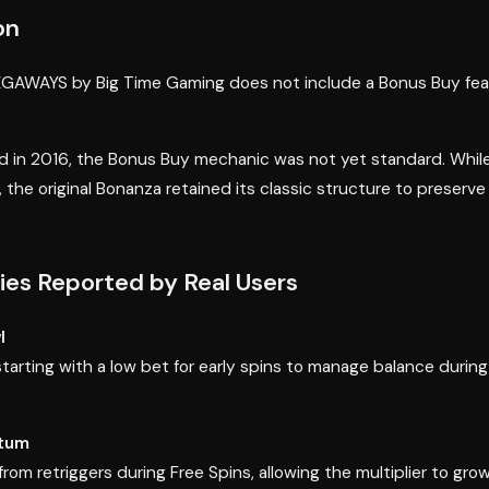
on
EGAWAYS by Big Time Gaming does not include a Bonus Buy fea
in 2016, the Bonus Buy mechanic was not yet standard. While 
 the original Bonanza retained its classic structure to preserve 
ies Reported by Real Users
l
arting with a low bet for early spins to manage balance during
ntum
om retriggers during Free Spins, allowing the multiplier to grow