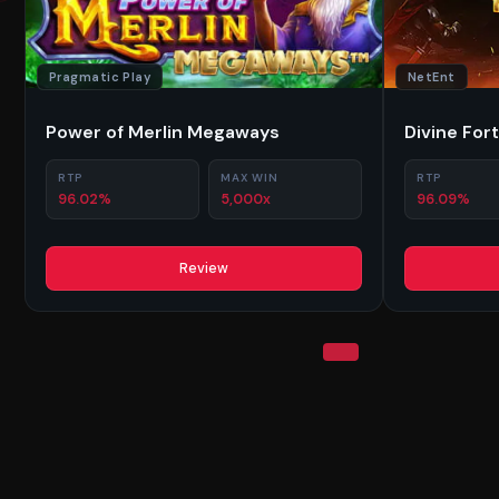
Pragmatic Play
NetEnt
Very High
High
Power of Merlin Megaways
Divine Fo
RTP
MAX WIN
RTP
96.02%
5,000x
96.09%
Review