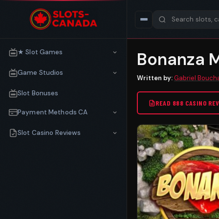
Admin Preview
Slots-Canada
»
Slot Games
★ Slot Games
Bonanza 
Games Hub
Game Studios
Written by:
Gabriel Bouch
“Book Of” Titles
Thunderkick
Slot Bonuses
READ 888 CASINO RE
MEGAWAYS Titles
Red Tiger Gaming
Payment Methods CA
Top April Slot Picks
Play N’GO
Interac
Slot Casino Reviews
Dead or Alive 3 Wanted
Big Time Gaming
PaysafeCard
Slot Casinos Guide
Aztec Idols
Pragmatic Play
PayPal
Top Casinos in April
The Dog House Megaways
NetEnt
Crystal Towers
888 Casino
Relax Gaming
Rabona
MONOPOLY Cash is King
Playtech
Kingmaker