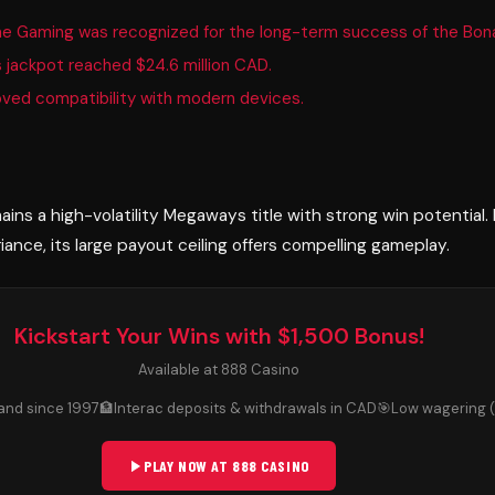
me Gaming was recognized for the long-term success of the Bona
jackpot reached $24.6 million CAD.
ved compatibility with modern devices.
s a high-volatility Megaways title with strong win potential. 
iance, its large payout ceiling offers compelling gameplay.
Kickstart Your Wins with $1,500 Bonus!
Available at 888 Casino
and since 1997
🏦
Interac deposits & withdrawals in CAD
🎯
Low wagering 
PLAY NOW AT 888 CASINO