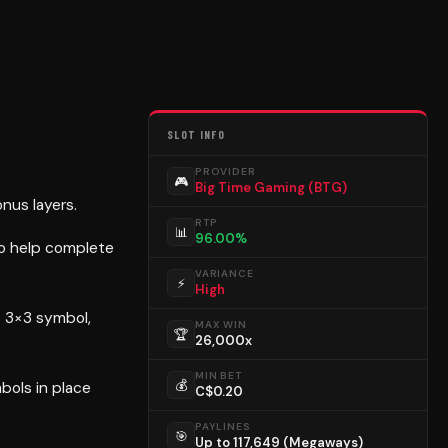
SLOT INFO
PROVIDER
🎮
Big Time Gaming (BTG)
nus layers.
RTP
📊
96.00%
to help complete
VARIANCE
⚡
High
e 3×3 symbol,
MAX WIN
🏆
26,000x
MIN BET
💰
mbols in place
C$0.20
PAYLINES
🎯
Up to 117,649 (Megaways)