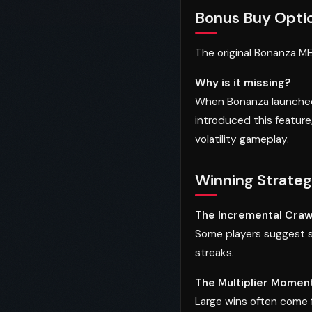
Bonus Buy Opti
The original Bonanza M
Why is it missing?
When Bonanza launched 
introduced this feature,
volatility gameplay.
Winning Strateg
The Incremental Craw
Some players suggest st
streaks.
The Multiplier Mome
Large wins often come fr