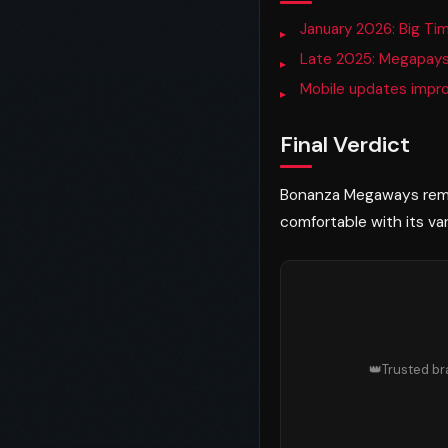
January 2026: Big Ti
Late 2025: Megapays 
Mobile updates impro
Final Verdict
Bonanza Megaways remain
comfortable with its var
👑
Trusted br