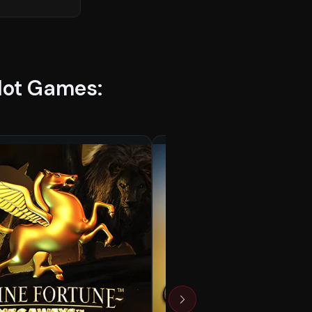
Slot Games: