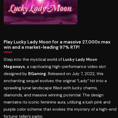
Play Lucky Lady Moon for a massive 27,000x max
win and a market-leading 97% RTP!
Step into the mystical world of
Lucky Lady Moon
Megaways
, a captivating high-performance video slot
designed by
BGaming
. Released on July 7, 2022, this
enchanting sequel evolves the original “Lady” hit into a
sprawling lunar landscape filled with lucky charms,
diamonds, and massive winning potential. The design
maintains its iconic feminine aura, utilizing a lush pink and
purple color scheme that evokes the mystery of a high-end
fortune teller’s parlor.