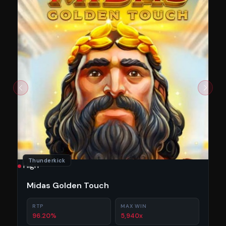
Thunderkick
High
Midas Golden Touch
RTP
MAX WIN
96.20%
5,940x