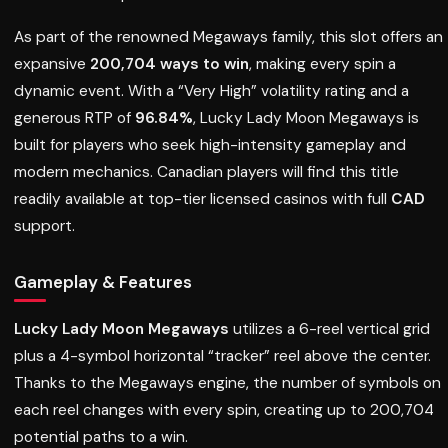
As part of the renowned Megaways family, this slot offers an
expansive
200,704 ways to win
, making every spin a
dynamic event. With a “Very High” volatility rating and a
generous RTP of
96.84%
, Lucky Lady Moon Megaways is
built for players who seek high-intensity gameplay and
modern mechanics. Canadian players will find this title
readily available at top-tier licensed casinos with full
CAD
support.
Gameplay & Features
Lucky Lady Moon Megaways
utilizes a 6-reel vertical grid
plus a 4-symbol horizontal “tracker” reel above the center.
Thanks to the Megaways engine, the number of symbols on
each reel changes with every spin, creating up to 200,704
potential paths to a win.