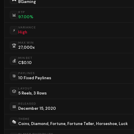
BGaming
RTP
📊
97.00%
VARIANCE
⚡
High
MAX WIN
🏆
27,000x
MIN BET
💰
C$0.10
PAYLINES
🎯
10 Fixed Paylines
LAYOUT
🎲
5 Reels, 3 Rows
RELEASED
📅
December 15, 2020
THEME
🎭
Coins, Diamond, Fortune, Fortune Teller, Horseshoe, Luck