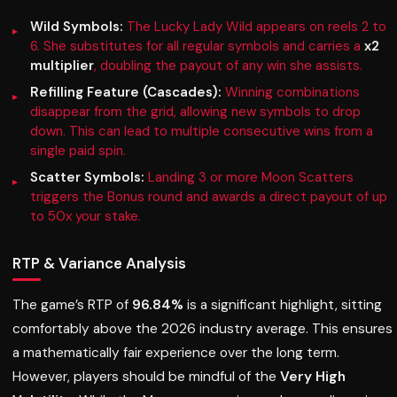
Wild Symbols:
The Lucky Lady Wild appears on reels 2 to
6. She substitutes for all regular symbols and carries a
x2
multiplier
, doubling the payout of any win she assists.
Refilling Feature (Cascades):
Winning combinations
disappear from the grid, allowing new symbols to drop
down. This can lead to multiple consecutive wins from a
single paid spin.
Scatter Symbols:
Landing 3 or more Moon Scatters
triggers the Bonus round and awards a direct payout of up
to 50x your stake.
RTP & Variance Analysis
The game’s RTP of
96.84%
is a significant highlight, sitting
comfortably above the 2026 industry average. This ensures
a mathematically fair experience over the long term.
However, players should be mindful of the
Very High