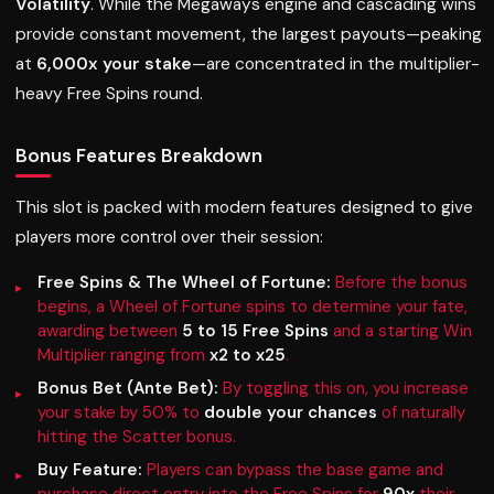
Volatility
. While the Megaways engine and cascading wins
provide constant movement, the largest payouts—peaking
at
6,000x your stake
—are concentrated in the multiplier-
heavy Free Spins round.
Bonus Features Breakdown
This slot is packed with modern features designed to give
players more control over their session:
Free Spins & The Wheel of Fortune:
Before the bonus
begins, a Wheel of Fortune spins to determine your fate,
awarding between
5 to 15 Free Spins
and a starting Win
Multiplier ranging from
x2 to x25
.
Bonus Bet (Ante Bet):
By toggling this on, you increase
your stake by 50% to
double your chances
of naturally
hitting the Scatter bonus.
Buy Feature:
Players can bypass the base game and