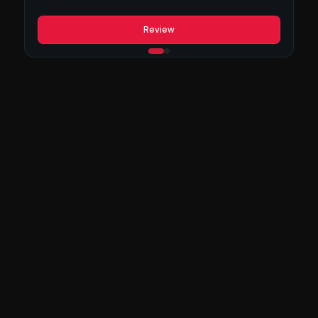
Review