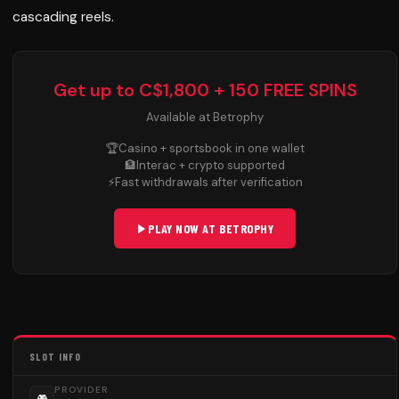
cascading reels.
Get up to C$1,800 + 150 FREE SPINS
Available at Betrophy
🏆
Casino + sportsbook in one wallet
🏦
Interac + crypto supported
⚡
Fast withdrawals after verification
PLAY NOW AT BETROPHY
SLOT INFO
PROVIDER
🎮