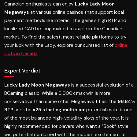
Canadian enthusiasts can enjoy
Lucky Lady Moon
Megaways
at various online casinos that support local
payment methods like Interac. The game’s high RTP and
localized CAD betting make it a staple in the Canadian
market. To find the safest, most reliable platforms to try
your luck with the Lady, explore our curated list of
online
slots in Canada
.
Expert Verdict
Lucky Lady Moon Megaways
is a successful evolution of a
BGaming classic. While a 6,000x max win is more
conservative than some other Megaways titles, the
96.84%
RTP
and the
x25 starting multiplier
potential make it one
of the most balanced high-volatility slots of the year. It is
highly recommended for players who want a “Book” style
win potential combined with the modern excitement of