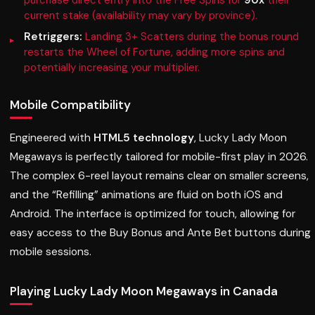
purchase direct entry into the Free Spins for
90x
their
current stake (availability may vary by province).
Retriggers:
Landing 3+ Scatters during the bonus round
restarts the Wheel of Fortune, adding more spins and
potentially increasing your multiplier.
Mobile Compatibility
Engineered with
HTML5 technology
, Lucky Lady Moon
Megaways is perfectly tailored for mobile-first play in 2026.
The complex 6-reel layout remains clear on smaller screens,
and the “Refilling” animations are fluid on both iOS and
Android. The interface is optimized for touch, allowing for
easy access to the Buy Bonus and Ante Bet buttons during
mobile sessions.
Playing Lucky Lady Moon Megaways in Canada