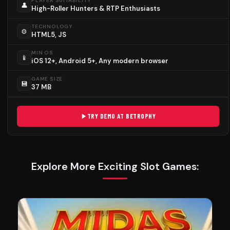
PLAYER SUITABILITY
👤
High-Roller Hunters & RTP Enthusiasts
TECHNOLOGY
⚙️
HTML5, JS
MIN OS
📱
iOS 12+, Android 5+, Any modern browser
GAME SIZE
💾
37 MB
TRY DEMO AT BETROPHY
Explore More Exciting Slot Games: