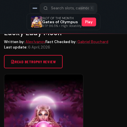
Admin Preview
Ctrl
K
SLOT OF THE MONTH
Slots-Canada
»
Slot Games Hub
»
Lucky Lady Moon
Gates of Olympus
Play
RTP 96.5% • High Volatility
Lucky Lady Moon
Written by:
Alex Ivanov
Fact Checked by:
Gabriel Bouchard
Last update:
6 April, 2026
READ BETROPHY REVIEW
d
ways
ing