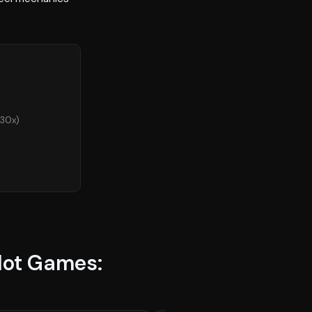
(30x)
Slot Games: