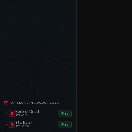
TOP SLOTS IN AUGUST 2026
Book of Dead
B
Play
1
RTP 97.4%
Starburst
S
Play
2
RTP 96.0%