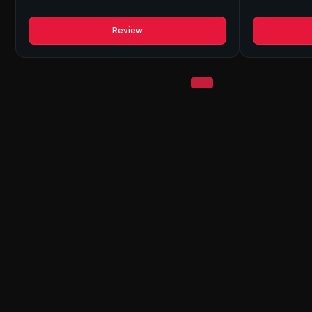
Review