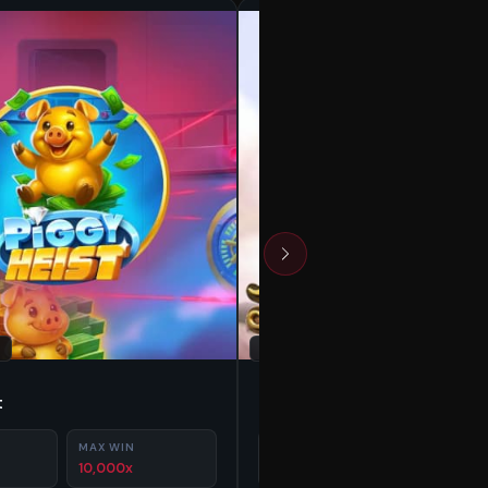
g
NetEnt
Medium
t
Jack and the Beanstalk
MAX WIN
RTP
MAX WIN
10,000x
96.30%
3,000x