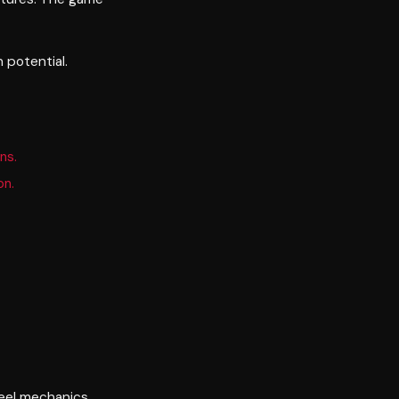
 potential.
ns.
on.
reel mechanics