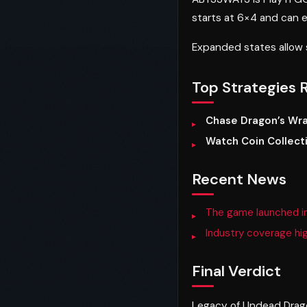
starts at 6×4 and can e
Expanded states allow st
Top Strategies 
Chase Dragon’s Wra
Watch Coin Collect
Recent News
The game launched in
Industry coverage hi
Final Verdict
Legacy of Undead Drago