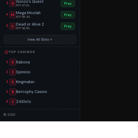
Gonzo's Quest
G
Play
3
RTP 97.3%
Mega Moolah
M
Play
4
RTP 96.4%
Dead or Alive 2
D
Play
5
RTP 96.9%
View All Slots
TOP CASINOS
Rabona
R
1
Spininio
S
2
Kingmaker
K
3
Betrophy Casino
B
4
24Slots
2
5
© 2026