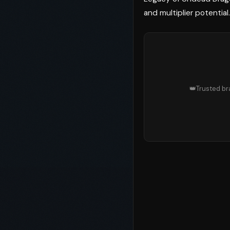
and multiplier potential.
👑
Trusted br