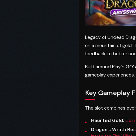
Nolimit City
1xBet
Playson
24Slots
Betrophy
Legacy of Undead Drago
AXE Casino
on a mountain of gold.
Casinia
feedback to better und
Spininio
Built around Play’n GO’
gameplay experiences.
Key Gameplay Fe
The slot combines evolv
Haunted Gold:
Coin 
Dragon’s Wrath Res