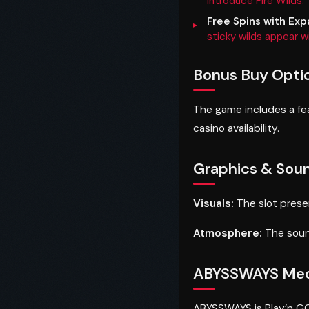
introduce Fire Wilds.
Free Spins with Exp
sticky wilds appear wi
Bonus Buy Opti
The game includes a fe
casino availability.
Graphics & Sou
Visuals:
The slot presen
Atmosphere:
The sound
ABYSSWAYS Mec
ABYSSWAYS is Play’n GO