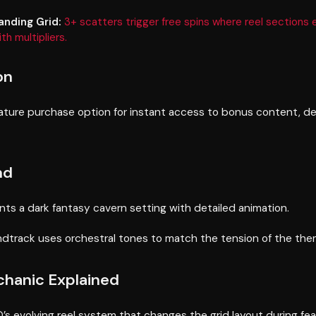
anding Grid:
3+ scatters trigger free spins where reel sections
th multipliers.
on
ature purchase option for instant access to bonus content, d
nd
ts a dark fantasy cavern setting with detailed animation.
track uses orchestral tones to match the tension of the the
hanic Explained
’s evolving reel system that changes the grid layout during fe