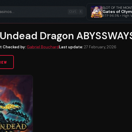
SLOT OF THE MON
Gates of Oly
Ctrl
K
RTP 96.5% • High Vo
 Hub
»
Legacy of Undead Dragon ABYSSWAYS
f Undead Dragon ABYSSWAY
t Checked by:
Gabriel Bouchard
Last update:
27 February, 2026
VIEW