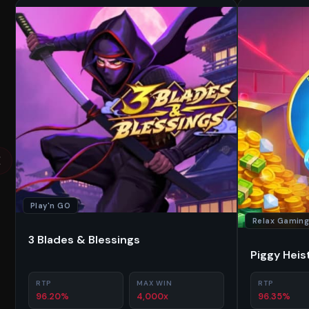
Play'n GO
Relax Gamin
Medium
3 Blades & Blessings
High
Piggy Heis
RTP
MAX WIN
RTP
96.20%
4,000x
96.35%