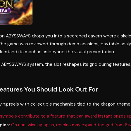
n ABYSSWAYS drops you into a scorched cavern where a skelet
 The game was reviewed through demo sessions, paytable analys
erstand its mechanics beyond the visual presentation.
s ABYSSWAYS system, the slot reshapes its grid during features,
atures You Should Look Out For
ing reels with collectible mechanics tied to the dragon theme
symbols contribute to a feature that can award instant prizes up
pins:
On non-winning spins, respins may expand the grid from 6×