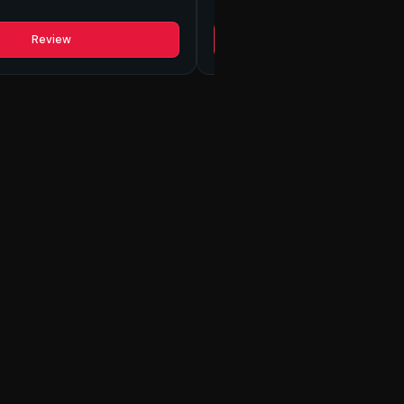
Review
Review