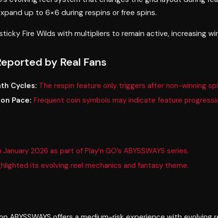
xpand up to 6×6 during respins or free spins.
icky Fire Wilds with multipliers to remain active, increasing win
Reported by Real Fans
th Cycles:
The respin feature only triggers after non-winning spi
ion Pace:
Frequent coin symbols may indicate feature progressi
 January 2026 as part of Play’n GO’s ABYSSWAYS series.
ghlighted its evolving reel mechanics and fantasy theme.
n ABYSSWAYS offers a medium-risk experience with evolving 