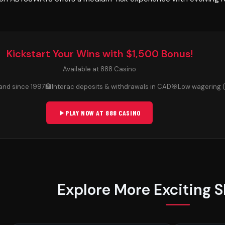
Kickstart Your Wins with $1,500 Bonus!
Available at 888 Casino
and since 1997
🏦
Interac deposits & withdrawals in CAD
🎯
Low wagering 
PLAY NOW AT 888 CASINO
Explore More Exciting 