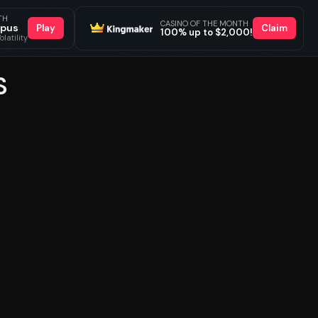
TH
CASINO OF THE MONTH
mpus
Play
Claim
100% up to $2,000!
latility
S