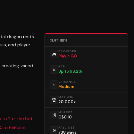
al dragon rests
SLOT INFO
is, and player
PROVIDER
🎮
Play’n GO
 creating varied
RTP
📊
Up to 96.2%
VARIANCE
⚡
Medium
MAX WIN
🏆
20,000x
.
MIN BET
💰
C$0.10
 to 25× the bet.
4 to 6×6 and
PAYLINES
🎯
738 ways