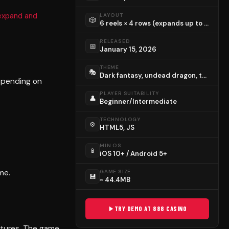
 expand and
LAYOUT
🎲
6 reels × 4 rows (expands up to 6×6)
RELEASED
📅
January 15, 2026
THEME
🎭
Dark fantasy, undead dragon, treasure hoard
epending on
PLAYER SUITABILITY
👤
Beginner/Intermediate
TECHNOLOGY
⚙️
HTML5, JS
MIN OS
📱
iOS 10+ / Android 5+
me.
GAME SIZE
💾
~ 44.4MB
TRY DEMO AT 888 CASINO
atures. The game