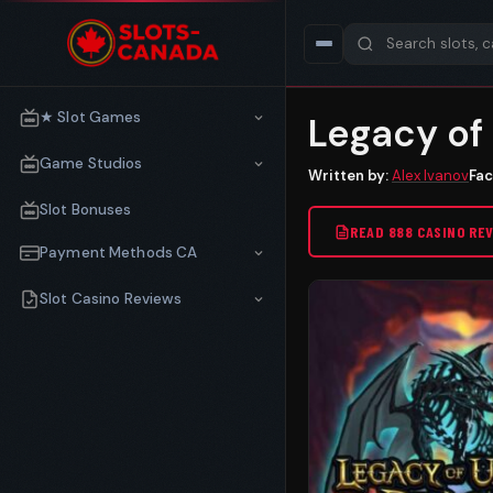
Admin Preview
Slots-Canada
»
Slot Games
★ Slot Games
Legacy o
Games Hub
Game Studios
Written by:
Alex Ivanov
Fac
“Book Of” Titles
Thunderkick
Slot Bonuses
READ 888 CASINO RE
MEGAWAYS Titles
Red Tiger Gaming
Payment Methods CA
Top April Slot Picks
Play N’GO
Interac
Slot Casino Reviews
Dead or Alive 3 Wanted
Big Time Gaming
PaysafeCard
Slot Casinos Guide
Aztec Idols
Pragmatic Play
PayPal
Top Casinos in April
The Dog House Megaways
NetEnt
Crystal Towers
888 Casino
Relax Gaming
Rabona
MONOPOLY Cash is King
Playtech
Kingmaker