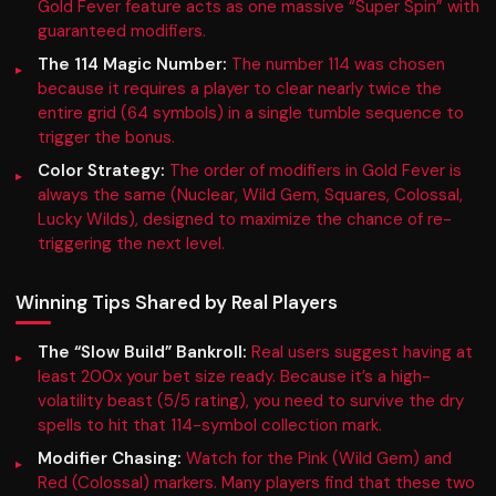
Gold Fever feature acts as one massive “Super Spin” with
guaranteed modifiers.
The 114 Magic Number:
The number 114 was chosen
because it requires a player to clear nearly twice the
entire grid (64 symbols) in a single tumble sequence to
trigger the bonus.
Color Strategy:
The order of modifiers in Gold Fever is
always the same (Nuclear, Wild Gem, Squares, Colossal,
Lucky Wilds), designed to maximize the chance of re-
triggering the next level.
Winning Tips Shared by Real Players
The “Slow Build” Bankroll:
Real users suggest having at
least 200x your bet size ready. Because it’s a high-
volatility beast (5/5 rating), you need to survive the dry
spells to hit that 114-symbol collection mark.
Modifier Chasing:
Watch for the Pink (Wild Gem) and
Red (Colossal) markers. Many players find that these two