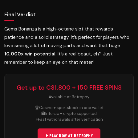
Final Verdict
Gems Bonanza is a high-octane slot that rewards
patience and a solid strategy. It’s perfect for players who
love seeing a lot of moving parts and want that huge
10,000x win potential
. It’s a real beaut, eh? Just
remember to keep an eye on that meter!
Get up to C$1,800 + 150 FREE SPINS
Available at Betrophy
🏆
Casino + sportsbook in one wallet
🏦
Interac + crypto supported
⚡
Fast withdrawals after verification
PLAY NOW AT BETROPHY