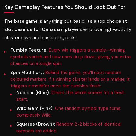
Key Gameplay Features You Should Look Out For
The base game is anything but basic. It’s a top choice at
slot casinos for Canadian players
who love high-activity
cluster pays and cascading reels.
Tumble Feature:
Every win triggers a tumble—winning
symbols vanish and new ones drop down, giving you extra
chances on a single spin.
Spin Modifiers:
Behind the gems, you’ll spot random
coloured markers. If a winning cluster lands on a marker, it
triggers a modifier once the tumbles finish:
Nuclear (Blue):
Clears the whole screen for a fresh
start.
Wild Gem (Pink):
One random symbol type turns
completely Wild.
Squares (Brown):
Random 2×2 blocks of identical
symbols are added.