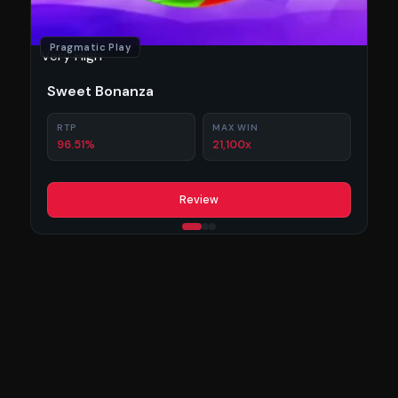
Pragmatic Play
Very High
Sweet Bonanza
RTP
MAX WIN
96.51%
21,100x
Review