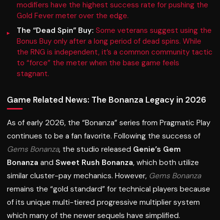
modifiers have the highest success rate for pushing the
Gold Fever meter over the edge.
The “Dead Spin” Buy:
Some veterans suggest using the
Bonus Buy only after a long period of dead spins. While
the RNG is independent, it’s a common community tactic
to “force” the meter when the base game feels
stagnant.
Game Related News: The Bonanza Legacy in 2026
As of early 2026, the “Bonanza” series from Pragmatic Play
continues to be a fan favorite. Following the success of
Gems Bonanza
, the studio released
Genie’s Gem
Bonanza
and
Sweet Rush Bonanza
, which both utilize
similar cluster-pay mechanics. However,
Gems Bonanza
remains the “gold standard” for technical players because
of its unique multi-tiered progressive multiplier system
which many of the newer sequels have simplified.