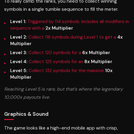
To really climb the ranks, you need to collect winning
symbols in a single tumble sequence to fill the meter.
Level 1:
Triggered by 114 symbols. Includes all modifiers in
sequence with a
2x Multiplier
.
Level 2:
Collect 116 symbols during Level 1 to get a
4x
Multiplier
.
Level 3:
Collect 120 symbols for a
6x Multiplier
.
Level 4:
Collect 125 symbols for an
8x Multiplier
.
Level 5:
Collect 132 symbols for the massive
10x
Multiplier
.
Reaching Level 5 is rare, but that’s where the legendary
10,000x payouts live.
Graphics & Sound
The game looks like a high-end mobile app with crisp,