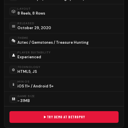
LAYOUT
🎲
8 Reels, 8 Rows
RELEASED
📅
October 29, 2020
THEME
🎭
Aztec / Gemstones / Treasure Hunting
PLAYER SUITABILITY
👤
Experienced
TECHNOLOGY
⚙️
HTML5, JS
MIN OS
📱
iOS 11+ / Android 5+
GAME SIZE
💾
~ 31MB
TRY DEMO AT BETROPHY