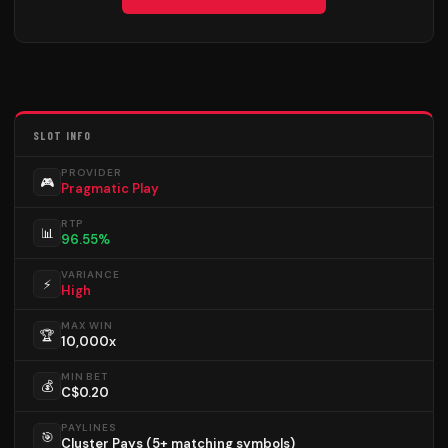
SLOT INFO
PROVIDER
🎮
Pragmatic Play
RTP
📊
96.55%
VARIANCE
⚡
High
MAX WIN
🏆
10,000x
MIN BET
💰
C$0.20
PAYLINES
🎯
Cluster Pays (5+ matching symbols)