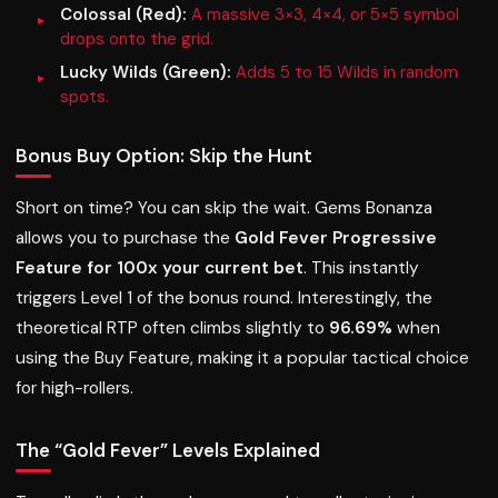
Colossal (Red):
A massive 3×3, 4×4, or 5×5 symbol
drops onto the grid.
Lucky Wilds (Green):
Adds 5 to 15 Wilds in random
spots.
Bonus Buy Option: Skip the Hunt
Short on time? You can skip the wait. Gems Bonanza
allows you to purchase the
Gold Fever Progressive
Feature for 100x your current bet
. This instantly
triggers Level 1 of the bonus round. Interestingly, the
theoretical RTP often climbs slightly to
96.69%
when
using the Buy Feature, making it a popular tactical choice
for high-rollers.
The “Gold Fever” Levels Explained