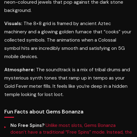
neon-coloured jewels that pop against the dark stone
background.
Visuals:
The 8×8 grid is framed by ancient Aztec
machinery and a glowing golden furnace that “cooks” your
collected symbols. The animations when a Colossal
symbol hits are incredibly smooth and satisfying on 5G
mobile devices.
Atmosphere:
The soundtrack is a mix of tribal drums and
mysterious synth tones that ramp up in tempo as your
Gold Fever meter fills. It feels like you’re deep in a hidden
temple looking for lost loot.
Fun Facts about Gems Bonanza
No Free Spins?
Unlike most slots, Gems Bonanza
doesn’t have a traditional “Free Spins” mode. Instead, the