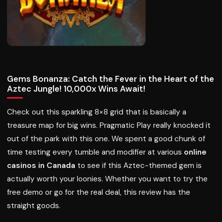
Gems Bonanza: Catch the Fever in the Heart of the
Aztec Jungle! 10,000x Wins Await!
Check out this sparkling 8×8 grid that is basically a
treasure map for big wins. Pragmatic Play really knocked it
out of the park with this one. We spent a good chunk of
time testing every tumble and modifier at various
online
casinos in Canada
to see if this Aztec-themed gem is
actually worth your loonies. Whether you want to try the
free demo or go for the real deal, this review has the
straight goods.