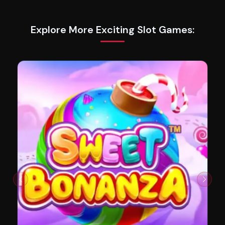
Explore More Exciting Slot Games: