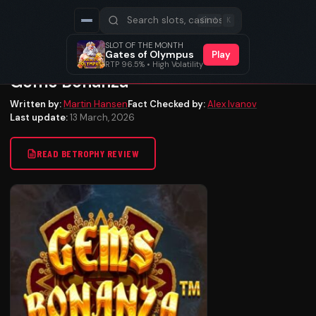
Admin Preview
Ctrl
K
SLOT OF THE MONTH
Slots-Canada
»
Slot Games Hub
»
Gems Bonanza
Gates of Olympus
Play
RTP 96.5% • High Volatility
Gems Bonanza
Written by:
Martin Hansen
Fact Checked by:
Alex Ivanov
Last update:
13 March, 2026
READ BETROPHY REVIEW
d
ways
ing