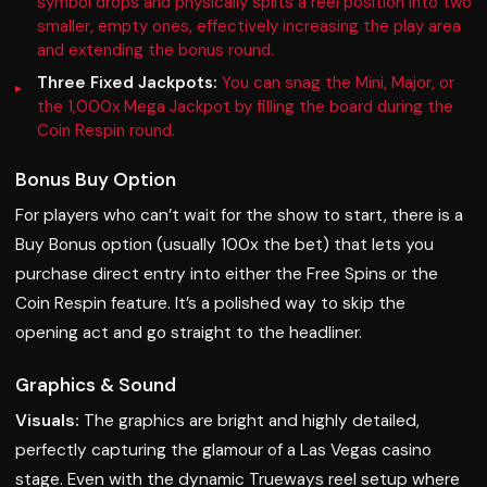
symbol drops and physically splits a reel position into two
smaller, empty ones, effectively increasing the play area
and extending the bonus round.
Three Fixed Jackpots:
You can snag the Mini, Major, or
the 1,000x Mega Jackpot by filling the board during the
Coin Respin round.
Bonus Buy Option
For players who can’t wait for the show to start, there is a
Buy Bonus option (usually 100x the bet) that lets you
purchase direct entry into either the Free Spins or the
Coin Respin feature. It’s a polished way to skip the
opening act and go straight to the headliner.
Graphics & Sound
Visuals:
The graphics are bright and highly detailed,
perfectly capturing the glamour of a Las Vegas casino
stage. Even with the dynamic Trueways reel setup where