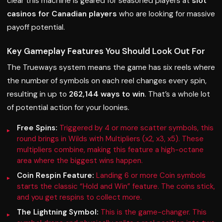
clear this machine is geared for seasoned players at
slot
casinos for Canadian players
who are looking for massive
payoff potential.
Key Gameplay Features You Should Look Out For
The Trueways system means the game has six reels where
the number of symbols on each reel changes every spin,
resulting in up to
262,144 ways to win
. That’s a whole lot
of potential action for your loonies.
Free Spins:
Triggered by 4 or more scatter symbols, this
round brings in Wilds with Multipliers (x2, x3, x5). These
multipliers combine, making this feature a high-octane
area where the biggest wins happen.
Coin Respin Feature:
Landing 6 or more Coin symbols
starts the classic “Hold and Win” feature. The coins stick,
and you get respins to collect more.
The Lightning Symbol:
This is the game-changer. This