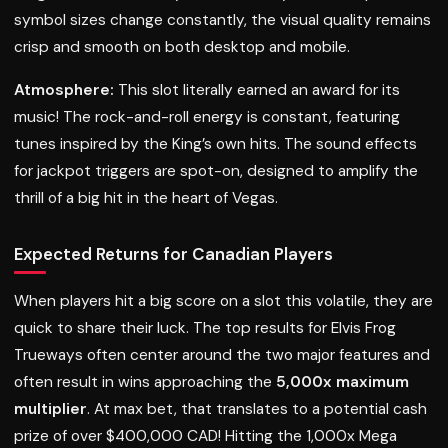
symbol sizes change constantly, the visual quality remains
crisp and smooth on both desktop and mobile.
Atmosphere:
This slot literally earned an award for its
music! The rock-and-roll energy is constant, featuring
tunes inspired by the King’s own hits. The sound effects
for jackpot triggers are spot-on, designed to amplify the
thrill of a big hit in the heart of Vegas.
Expected Returns for Canadian Players
When players hit a big score on a slot this volatile, they are
quick to share their luck. The top results for Elvis Frog
Trueways often center around the two major features and
often result in wins approaching the
5,000x maximum
multiplier
. At max bet, that translates to a potential cash
prize of over $400,000 CAD! Hitting the 1,000x Mega