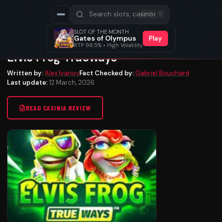
Admin Preview
Ctrl
K
SLOT OF THE MONTH
Slots-Canada
»
Slot Games Hub
»
Elvis Frog Trueways
Gates of Olympus
Play
RTP 96.5% • High Volatility
Elvis Frog Trueways
Written by:
Alex Ivanov
Fact Checked by:
Gabriel Bouchard
Last update:
12 March, 2026
READ CASINIA REVIEW
d
ways
ing