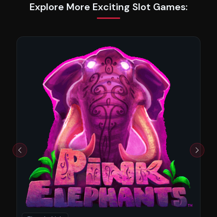
Explore More Exciting Slot Games: