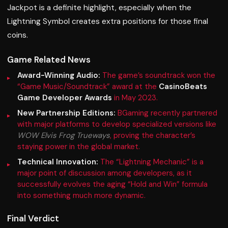
Jackpot is a definite highlight, especially when the
Lightning Symbol creates extra positions for those final
coins.
Game Related News
Award-Winning Audio:
The game’s soundtrack won the
“Game Music/Soundtrack” award at the
CasinoBeats
Game Developer Awards
in May 2023.
New Partnership Editions:
BGaming recently partnered
with major platforms to develop specialized versions like
WOW Elvis Frog Trueways
, proving the character’s
staying power in the global market.
Technical Innovation:
The “Lightning Mechanic” is a
major point of discussion among developers, as it
successfully evolves the aging “Hold and Win” formula
into something much more dynamic.
Final Verdict