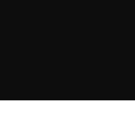
Quick Links
Who are we?