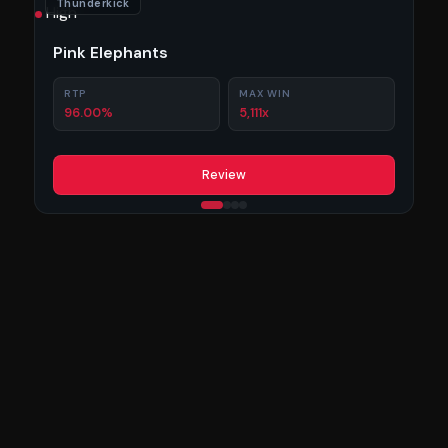
Thunderkick
High
Pink Elephants
RTP
MAX WIN
96.00%
5,111x
Review