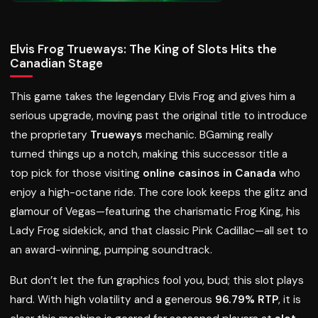
Elvis Frog Trueways: The King of Slots Hits the
Canadian Stage
This game takes the legendary Elvis Frog and gives him a
serious upgrade, moving past the original title to introduce
the proprietary
Trueways
mechanic. BGaming really
turned things up a notch, making this successor title a
top pick for those visiting
online casinos in Canada
who
enjoy a high-octane ride. The core look keeps the glitz and
glamour of Vegas—featuring the charismatic Frog King, his
Lady Frog sidekick, and that classic Pink Cadillac—all set to
an award-winning, pumping soundtrack.
But don’t let the fun graphics fool you, bud; this slot plays
hard. With high volatility and a generous
96.79% RTP
, it is