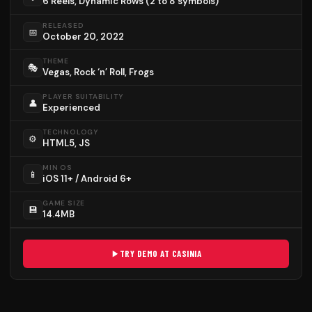
6 Reels, Dynamic Rows (2 to 8 symbols)
RELEASED
📅
October 20, 2022
THEME
🎭
Vegas, Rock ‘n’ Roll, Frogs
PLAYER SUITABILITY
👤
Experienced
TECHNOLOGY
⚙️
HTML5, JS
MIN OS
📱
iOS 11+ / Android 6+
GAME SIZE
💾
14.4MB
TRY DEMO AT CASINIA