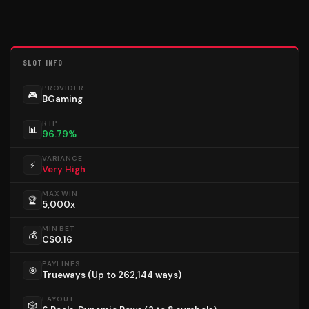
SLOT INFO
PROVIDER
🎮
BGaming
RTP
📊
96.79%
VARIANCE
⚡
Very High
MAX WIN
🏆
5,000x
MIN BET
💰
C$0.16
PAYLINES
🎯
Trueways (Up to 262,144 ways)
LAYOUT
🎲