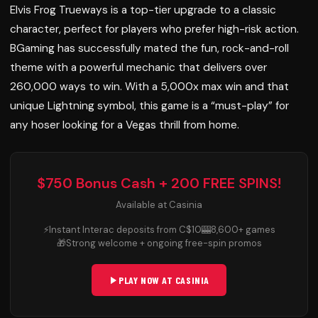
Elvis Frog Trueways is a top-tier upgrade to a classic
character, perfect for players who prefer high-risk action.
BGaming has successfully mated the fun, rock-and-roll
theme with a powerful mechanic that delivers over
260,000 ways to win. With a 5,000x max win and that
unique Lightning symbol, this game is a “must-play” for
any hoser looking for a Vegas thrill from home.
$750 Bonus Cash + 200 FREE SPINS!
Available at Casinia
⚡
Instant Interac deposits from C$10
🎰
8,600+ games
🎁
Strong welcome + ongoing free-spin promos
PLAY NOW AT CASINIA