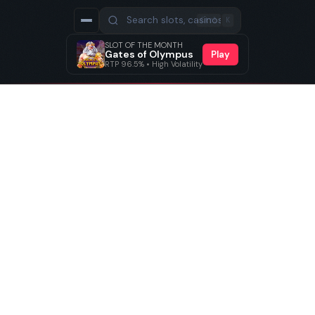
Admin Preview
Ctrl
K
Elvis Frog in Vegas
SLOT OF THE MONTH
Gates of Olympus
Play
RTP 96.5% • High Volatility
d
ways
ing