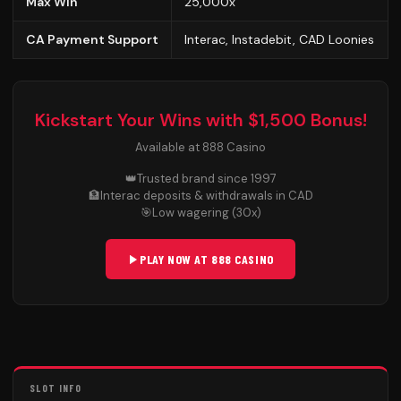
Max Win
25,000x
CA Payment Support
Interac, Instadebit, CAD Loonies
Kickstart Your Wins with $1,500 Bonus!
Available at 888 Casino
👑
Trusted brand since 1997
🏦
Interac deposits & withdrawals in CAD
🎯
Low wagering (30x)
PLAY NOW AT 888 CASINO
SLOT INFO