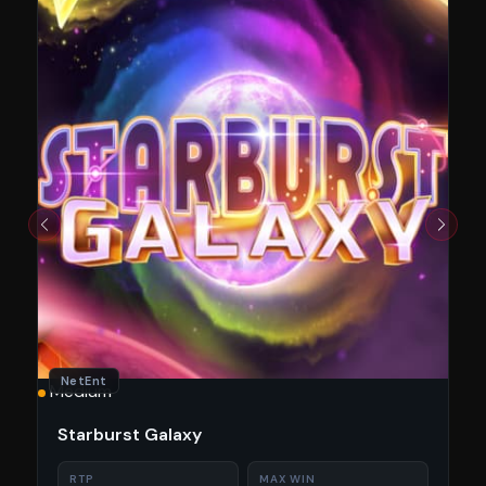
NetEnt
Medium
Starburst Galaxy
RTP
MAX WIN