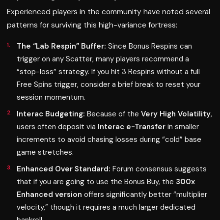
Experienced players in the community have noted several
patterns for surviving this high-variance fortress:
The “Lab Respin” Buffer:
Since Bonus Respins can
trigger on any Scatter, many players recommend a
“stop-loss” strategy. If you hit 3 Respins without a full
Free Spins trigger, consider a brief break to reset your
session momentum.
Interac Budgeting:
Because of the
Very High Volatility
,
users often deposit via
Interac e-Transfer
in smaller
increments to avoid chasing losses during “cold” base
game stretches.
Enhanced Over Standard:
Forum consensus suggests
that if you are going to use the Bonus Buy, the
300x
Enhanced version
offers significantly better “multiplier
velocity,” though it requires a much larger dedicated