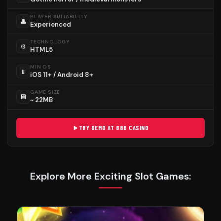
PLAYER SUITABILITY
👤
Experienced
TECHNOLOGY
⚙️
HTML5
MIN OS
📱
iOS 11+ / Android 8+
GAME SIZE
💾
~ 22MB
TRY DEMO AT 888 CASINO
Explore More Exciting Slot Games: