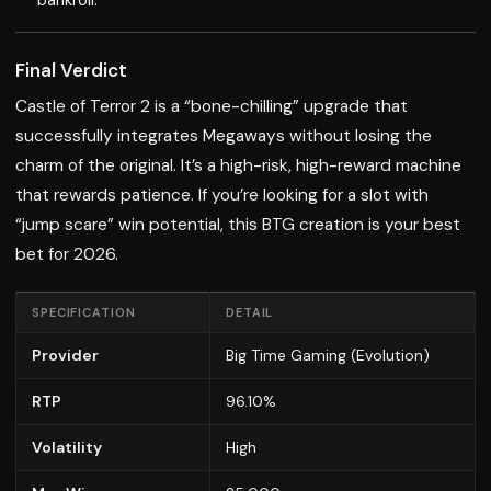
bankroll.
Final Verdict
Castle of Terror 2 is a “bone-chilling” upgrade that
successfully integrates Megaways without losing the
charm of the original. It’s a high-risk, high-reward machine
that rewards patience. If you’re looking for a slot with
“jump scare” win potential, this BTG creation is your best
bet for 2026.
SPECIFICATION
DETAIL
Provider
Big Time Gaming (Evolution)
RTP
96.10%
Volatility
High