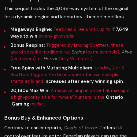
This sequel trades the 4,096-way system of the original
for a dynamic engine and laboratory-themed modifiers.
Megaways Engine:
Features 6 reels with up to
117,649
ways to win
on any given spin.
Bonus Respins:
Triggered by landing Scatters, these
award specific modifiers like
Brains
(extra symbols),
Alive
(multipliers), or
Horror
(fully Wild reels).
Free Spins with Mutating Multipliers:
Landing 2 or 3
Scatters triggers the bonus where the win multiplier
starts at 1x and
increases after every winning spin
.
20,160x Max Win:
A massive jump in potential, making it
a high-priority title for “whale” hunters in the
Ontario
iGaming
market.
Bonus Buy & Enhanced Options
Contrary to earlier reports,
Castle of Terror 2
offers full
control over feature entry. Canadian players can use the