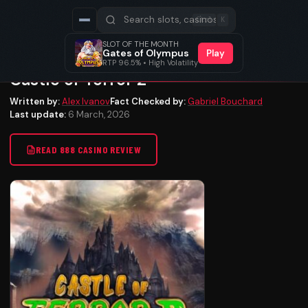
Admin Preview
Ctrl
K
SLOT OF THE MONTH
Slots-Canada
»
Slot Games Hub
»
Castle of Terror 2
Gates of Olympus
Play
RTP 96.5% • High Volatility
Castle of Terror 2
Written by:
Alex Ivanov
Fact Checked by:
Gabriel Bouchard
Last update:
6 March, 2026
READ 888 CASINO REVIEW
d
ways
ing