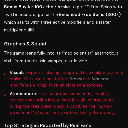
Bonus Buy
for
100x their stake
to get 10 Free Spins with
two bonuses, or go for the
Enhanced Free Spins (300x)
which starts with three active modifiers and a faster
multiplier build.
Graphics & Sound
The game leans fully into its “mad scientist” aesthetic, a
shift from the classic vampire castle vibe.
Visuals:
Expect flickering lab lights, Tesla coils, and jars of
brains. The animations for the
Shock
and
Monster
modifiers are crisp, even on older smartphones.
Atmosphere:
The soundtrack uses eerie, ambient
tension that builds into a chaotic, high-energy score
during the Free Spins round. It captures the “horror-
experiment” vibe perfectly without being distracting.
Top Strategies Reported by Real Fans