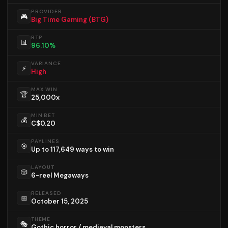
PROVIDER
🎮
Big Time Gaming (BTG)
RTP
📊
96.10%
VARIANCE
⚡
High
MAX WIN
🏆
25,000x
MIN BET
💰
C$0.20
PAYLINES
🎯
Up to 117,649 ways to win
LAYOUT
🎲
6-reel Megaways
RELEASED
📅
October 15, 2025
THEME
🎭
Gothic horror / medieval monsters