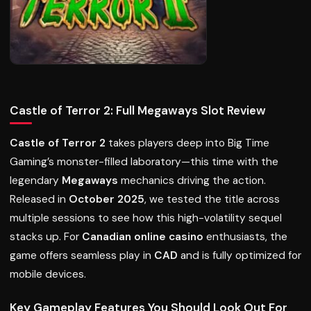
Castle of Terror 2: Full Megaways Slot Review
Castle of Terror 2
takes players deep into Big Time
Gaming’s monster-filled laboratory—this time with the
legendary
Megaways
mechanics driving the action.
Released in
October 2025
, we tested the title across
multiple sessions to see how this high-volatility sequel
stacks up. For
Canadian online casino
enthusiasts, the
game offers seamless play in
CAD
and is fully optimized for
mobile devices.
Key Gameplay Features You Should Look Out For