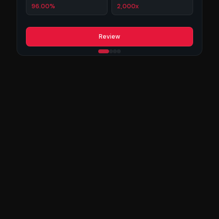
96.00%
2,000x
Review